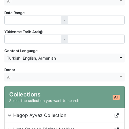
All
Date Range
-
Yüklenme Tarih Aralığı
-
Content Language
Turkish
,
English
,
Armenian
Donor
All
Collections
All
Select the collection you want to search.
Hagop Ayvaz Collection