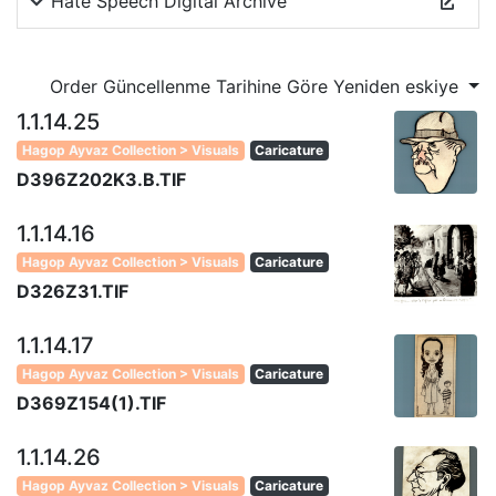
Hate Speech Digital Archive
Order Güncellenme Tarihine Göre Yeniden eskiye
1.1.14.25
Hagop Ayvaz Collection > Visuals
Caricature
D396Z202K3.B.TIF
1.1.14.16
Hagop Ayvaz Collection > Visuals
Caricature
D326Z31.TIF
1.1.14.17
Hagop Ayvaz Collection > Visuals
Caricature
D369Z154(1).TIF
1.1.14.26
Hagop Ayvaz Collection > Visuals
Caricature