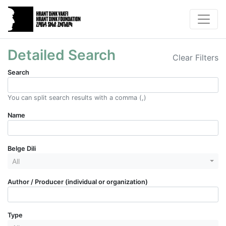
Detailed Search
Clear Filters
Search
You can split search results with a comma (,)
Name
Belge Dili
All
Author / Producer (individual or organization)
Type