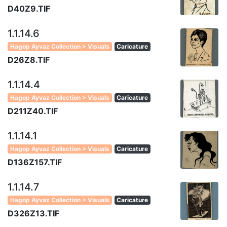
D40Z9.TIF
1.1.14.6
Hagop Ayvaz Collection > Visuals
Caricature
D26Z8.TIF
1.1.14.4
Hagop Ayvaz Collection > Visuals
Caricature
D211Z40.TIF
1.1.14.1
Hagop Ayvaz Collection > Visuals
Caricature
D136Z157.TIF
1.1.14.7
Hagop Ayvaz Collection > Visuals
Caricature
D326Z13.TIF